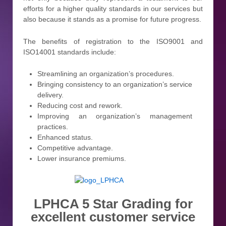
efforts for a higher quality standards in our services but
also because it stands as a promise for future progress.
The benefits of registration to the ISO9001 and
ISO14001 standards include:
Streamlining an organization’s procedures.
Bringing consistency to an organization’s service
delivery.
Reducing cost and rework.
Improving an organization’s management
practices.
Enhanced status.
Competitive advantage.
Lower insurance premiums.
LPHCA 5 Star Grading for
excellent customer service