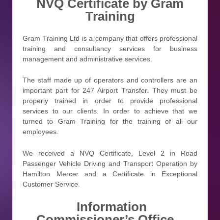
NVQ Certificate by Gram
Training
Gram Training Ltd is a company that offers professional
training and consultancy services for business
management and administrative services.
The staff made up of operators and controllers are an
important part for 247 Airport Transfer. They must be
properly trained in order to provide professional
services to our clients. In order to achieve that we
turned to Gram Training for the training of all our
employees.
We received a NVQ Certificate, Level 2 in Road
Passenger Vehicle Driving and Transport Operation by
Hamilton Mercer and a Certificate in Exceptional
Customer Service.
Information
Commissioner’s Office –