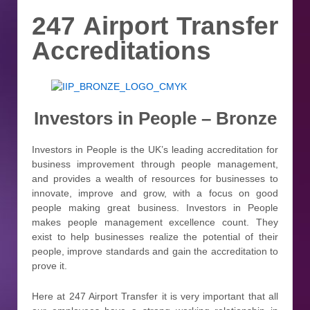
247 Airport Transfer
Accreditations
Investors in People – Bronze
Investors in People is the UK’s leading accreditation for
business improvement through people management,
and provides a wealth of resources for businesses to
innovate, improve and grow, with a focus on good
people making great business. Investors in People
makes people management excellence count. They
exist to help businesses realize the potential of their
people, improve standards and gain the accreditation to
prove it.
Here at 247 Airport Transfer it is very important that all