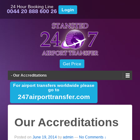
24 Hour Booking Line
0044 20 888 600 26
- Our Accreditations
For airport transfers worldwide please
go to
247airporttransfer.com
Our Accreditations
Posted on
June 19, 2014
by
admin
—
No Comments ↓