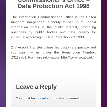
Data Protection Act 1998
The Information Commissioner’s Office is the United
Kingdom independent authority to set up to uphold
information rights in the public interest, promoting
openness by public bodies and data privacy for
individual according cu Data Protection Act 1998.
247 Airport Transfer values his customers privacy and
you can find us under the Registration Number:
Z3112701. For more information http://www.ico.gov.uk/
.
Leave a Reply
You must be
logged in
to post a comment.