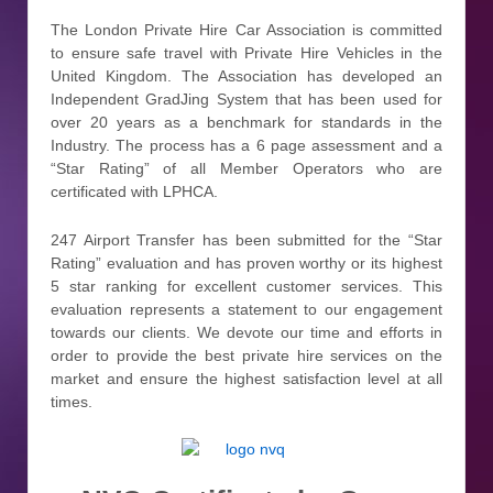
The London Private Hire Car Association is committed
to ensure safe travel with Private Hire Vehicles in the
United Kingdom. The Association has developed an
Independent GradJing System that has been used for
over 20 years as a benchmark for standards in the
Industry. The process has a 6 page assessment and a
“Star Rating” of all Member Operators who are
certificated with LPHCA.
247 Airport Transfer has been submitted for the “Star
Rating” evaluation and has proven worthy or its highest
5 star ranking for excellent customer services. This
evaluation represents a statement to our engagement
towards our clients. We devote our time and efforts in
order to provide the best private hire services on the
market and ensure the highest satisfaction level at all
times.