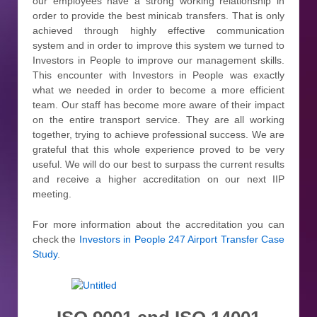
our employees have a strong working relationship in
order to provide the best minicab transfers. That is only
achieved through highly effective communication
system and in order to improve this system we turned to
Investors in People to improve our management skills.
This encounter with Investors in People was exactly
what we needed in order to become a more efficient
team. Our staff has become more aware of their impact
on the entire transport service. They are all working
together, trying to achieve professional success. We are
grateful that this whole experience proved to be very
useful. We will do our best to surpass the current results
and receive a higher accreditation on our next IIP
meeting.
For more information about the accreditation you can
check the
Investors in People 247 Airport Transfer Case
Study
.