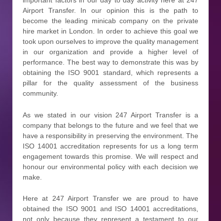
important factors in our day to day activity here at 247
Airport Transfer. In our opinion this is the path to
become the leading minicab company on the private
hire market in London. In order to achieve this goal we
took upon ourselves to improve the quality management
in our organization and provide a higher level of
performance. The best way to demonstrate this was by
obtaining the ISO 9001 standard, which represents a
pillar for the quality assessment of the business
community.
As we stated in our vision 247 Airport Transfer is a
company that belongs to the future and we feel that we
have a responsibility in preserving the environment. The
ISO 14001 accreditation represents for us a long term
engagement towards this promise. We will respect and
honour our environmental policy with each decision we
make.
Here at 247 Airport Transfer we are proud to have
obtained the ISO 9001 and ISO 14001 accreditations,
not only because they represent a testament to our