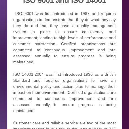
ISO 9001 and ISO 14001
ISO 9001 was first introduced in 1987 and requires
organisations to demonstrate that they do what they say
they do and that they have a quality management
system in place to ensure consistency and
improvement; leading to high levels of performance and
customer satisfaction. Certified organisations are
committed to continuous improvement and are
assessed annually to ensure progress is being
maintained.
ISO 14001:2004 was first introduced 1996 as a British
Standard and requires organisations to have an
environmental policy and action plan to manage their
impact on their environment. Certified organisations are
committed to continuous improvement and are
assessed annually to ensure progress is being
maintained.
Customer care and reliable service are two of the most