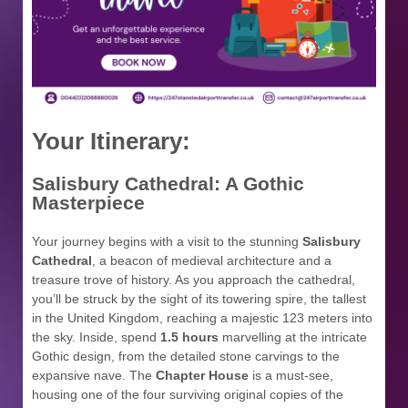
Your Itinerary:
Salisbury Cathedral: A Gothic
Masterpiece
Your journey begins with a visit to the stunning
Salisbury
Cathedral
, a beacon of medieval architecture and a
treasure trove of history. As you approach the cathedral,
you’ll be struck by the sight of its towering spire, the tallest
in the United Kingdom, reaching a majestic 123 meters into
the sky. Inside, spend
1.5 hours
marvelling at the intricate
Gothic design, from the detailed stone carvings to the
expansive nave. The
Chapter House
is a must-see,
housing one of the four surviving original copies of the