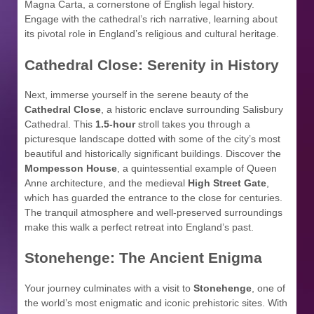
Magna Carta, a cornerstone of English legal history.
Engage with the cathedral’s rich narrative, learning about
its pivotal role in England’s religious and cultural heritage.
Cathedral Close: Serenity in History
Next, immerse yourself in the serene beauty of the
Cathedral Close
, a historic enclave surrounding Salisbury
Cathedral. This
1.5-hour
stroll takes you through a
picturesque landscape dotted with some of the city’s most
beautiful and historically significant buildings. Discover the
Mompesson House
, a quintessential example of Queen
Anne architecture, and the medieval
High Street Gate
,
which has guarded the entrance to the close for centuries.
The tranquil atmosphere and well-preserved surroundings
make this walk a perfect retreat into England’s past.
Stonehenge: The Ancient Enigma
Your journey culminates with a visit to
Stonehenge
, one of
the world’s most enigmatic and iconic prehistoric sites. With