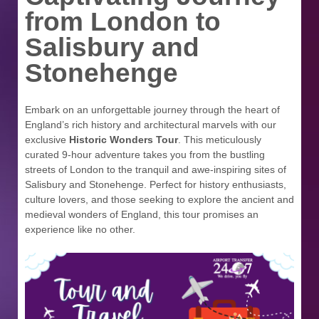
from London to
Salisbury and
Stonehenge
Embark on an unforgettable journey through the heart of
England’s rich history and architectural marvels with our
exclusive
Historic Wonders Tour
. This meticulously
curated 9-hour adventure takes you from the bustling
streets of London to the tranquil and awe-inspiring sites of
Salisbury and Stonehenge. Perfect for history enthusiasts,
culture lovers, and those seeking to explore the ancient and
medieval wonders of England, this tour promises an
experience like no other.