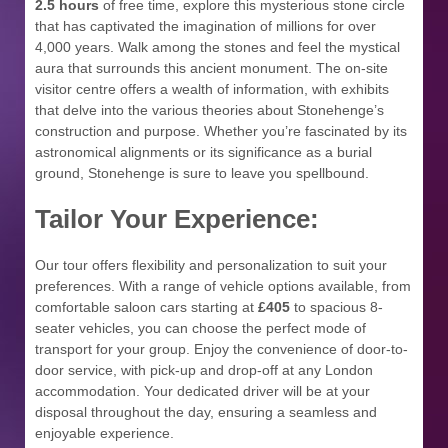
2.5 hours
of free time, explore this mysterious stone circle
that has captivated the imagination of millions for over
4,000 years. Walk among the stones and feel the mystical
aura that surrounds this ancient monument. The on-site
visitor centre offers a wealth of information, with exhibits
that delve into the various theories about Stonehenge’s
construction and purpose. Whether you’re fascinated by its
astronomical alignments or its significance as a burial
ground, Stonehenge is sure to leave you spellbound.
Tailor Your Experience:
Our tour offers flexibility and personalization to suit your
preferences. With a range of vehicle options available, from
comfortable saloon cars starting at
£405
to spacious 8-
seater vehicles, you can choose the perfect mode of
transport for your group. Enjoy the convenience of door-to-
door service, with pick-up and drop-off at any London
accommodation. Your dedicated driver will be at your
disposal throughout the day, ensuring a seamless and
enjoyable experience.