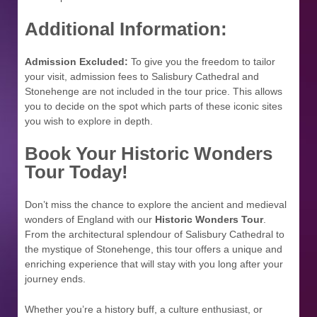
Additional Information:
Admission Excluded:
To give you the freedom to tailor
your visit, admission fees to Salisbury Cathedral and
Stonehenge are not included in the tour price. This allows
you to decide on the spot which parts of these iconic sites
you wish to explore in depth.
Book Your Historic Wonders
Tour Today!
Don’t miss the chance to explore the ancient and medieval
wonders of England with our
Historic Wonders Tour
.
From the architectural splendour of Salisbury Cathedral to
the mystique of Stonehenge, this tour offers a unique and
enriching experience that will stay with you long after your
journey ends.
Whether you’re a history buff, a culture enthusiast, or