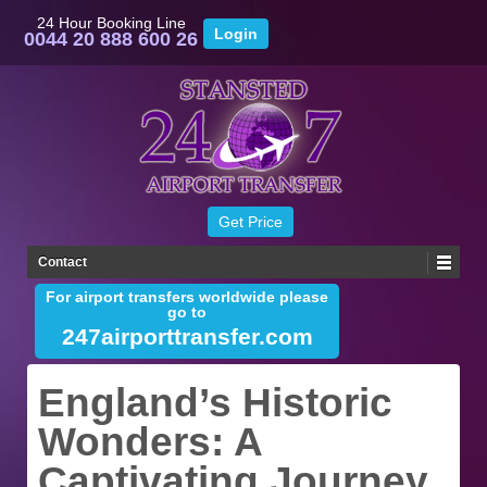
24 Hour Booking Line
0044 20 888 600 26
Contact
For airport transfers worldwide please
go to
247airporttransfer.com
England’s Historic
Wonders: A
Captivating Journey