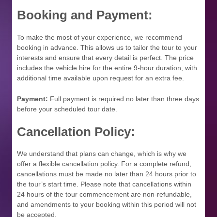
Booking and Payment:
To make the most of your experience, we recommend
booking in advance. This allows us to tailor the tour to your
interests and ensure that every detail is perfect. The price
includes the vehicle hire for the entire 9-hour duration, with
additional time available upon request for an extra fee.
Payment:
Full payment is required no later than three days
before your scheduled tour date.
Cancellation Policy:
We understand that plans can change, which is why we
offer a flexible cancellation policy. For a complete refund,
cancellations must be made no later than 24 hours prior to
the tour’s start time. Please note that cancellations within
24 hours of the tour commencement are non-refundable,
and amendments to your booking within this period will not
be accepted.