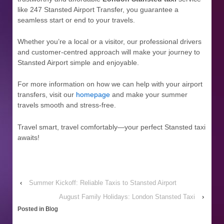
like 247 Stansted Airport Transfer, you guarantee a
seamless start or end to your travels.
Whether you’re a local or a visitor, our professional drivers
and customer-centred approach will make your journey to
Stansted Airport simple and enjoyable.
For more information on how we can help with your airport
transfers, visit our
homepage
and make your summer
travels smooth and stress-free.
Travel smart, travel comfortably—your perfect Stansted taxi
awaits!
‹
Summer Kickoff: Reliable Taxis to Stansted Airport
August Family Holidays: London Stansted Taxi
›
Posted in
Blog