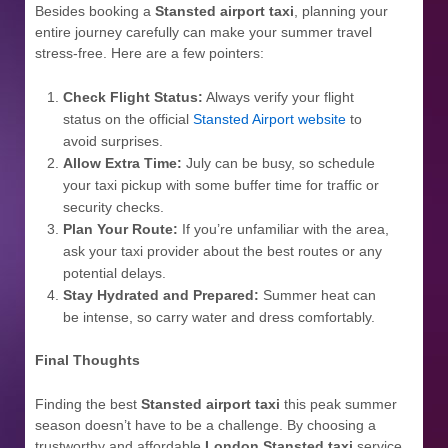
Besides booking a
Stansted airport taxi
, planning your
entire journey carefully can make your summer travel
stress-free. Here are a few pointers:
Check Flight Status:
Always verify your flight
status on the official
Stansted Airport website
to
avoid surprises.
Allow Extra Time:
July can be busy, so schedule
your taxi pickup with some buffer time for traffic or
security checks.
Plan Your Route:
If you’re unfamiliar with the area,
ask your taxi provider about the best routes or any
potential delays.
Stay Hydrated and Prepared:
Summer heat can
be intense, so carry water and dress comfortably.
Final Thoughts
Finding the best
Stansted airport taxi
this peak summer
season doesn’t have to be a challenge. By choosing a
trustworthy and affordable
London Stansted taxi
service