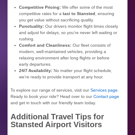
Competitive Pricing:
We offer some of the most
competitive rates for a
taxi to Stansted
, ensuring
you get value without sacrificing quality.
Punctuality:
Our drivers monitor flight times closely
and adjust for delays, so you’re never left waiting or
rushing.
Comfort and Cleanliness:
Our fleet consists of
modern, well-maintained vehicles, providing a
relaxing environment after long flights or before
early departures.
24/7 Availability:
No matter your flight schedule,
we’re ready to provide transport at any hour.
To explore our range of services, visit our
Services page
.
Ready to book your ride? Head over to our
Contact page
and get in touch with our friendly team today.
Additional Travel Tips for
Stansted Airport Visitors