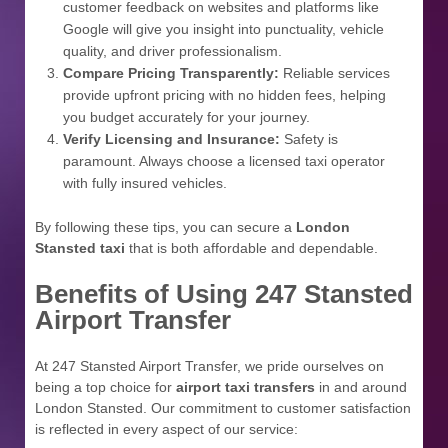
customer feedback on websites and platforms like
Google will give you insight into punctuality, vehicle
quality, and driver professionalism.
Compare Pricing Transparently:
Reliable services
provide upfront pricing with no hidden fees, helping
you budget accurately for your journey.
Verify Licensing and Insurance:
Safety is
paramount. Always choose a licensed taxi operator
with fully insured vehicles.
By following these tips, you can secure a
London
Stansted taxi
that is both affordable and dependable.
Benefits of Using 247 Stansted
Airport Transfer
At 247 Stansted Airport Transfer, we pride ourselves on
being a top choice for
airport taxi transfers
in and around
London Stansted. Our commitment to customer satisfaction
is reflected in every aspect of our service: