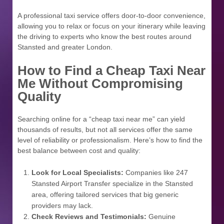
A professional taxi service offers door-to-door convenience,
allowing you to relax or focus on your itinerary while leaving
the driving to experts who know the best routes around
Stansted and greater London.
How to Find a Cheap Taxi Near
Me Without Compromising
Quality
Searching online for a “cheap taxi near me” can yield
thousands of results, but not all services offer the same
level of reliability or professionalism. Here’s how to find the
best balance between cost and quality:
Look for Local Specialists:
Companies like 247
Stansted Airport Transfer specialize in the Stansted
area, offering tailored services that big generic
providers may lack.
Check Reviews and Testimonials:
Genuine