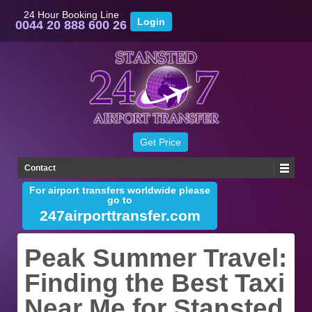
24 Hour Booking Line
0044 20 888 600 26
Contact
For airport transfers worldwide please
go to
247airporttransfer.com
Peak Summer Travel:
Finding the Best Taxi
Near Me for Stansted