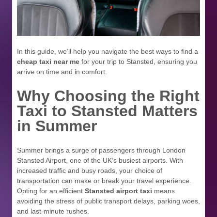
In this guide, we’ll help you navigate the best ways to find a
cheap taxi near me
for your trip to Stansted, ensuring you
arrive on time and in comfort.
Why Choosing the Right
Taxi to Stansted Matters
in Summer
Summer brings a surge of passengers through London
Stansted Airport, one of the UK’s busiest airports. With
increased traffic and busy roads, your choice of
transportation can make or break your travel experience.
Opting for an efficient
Stansted airport taxi
means
avoiding the stress of public transport delays, parking woes,
and last-minute rushes.