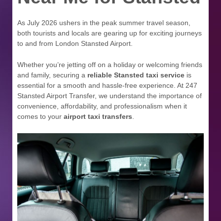
As July 2026 ushers in the peak summer travel season,
both tourists and locals are gearing up for exciting journeys
to and from London Stansted Airport.
Whether you’re jetting off on a holiday or welcoming friends
and family, securing a
reliable Stansted taxi service
is
essential for a smooth and hassle-free experience. At 247
Stansted Airport Transfer, we understand the importance of
convenience, affordability, and professionalism when it
comes to your
airport taxi transfers
.