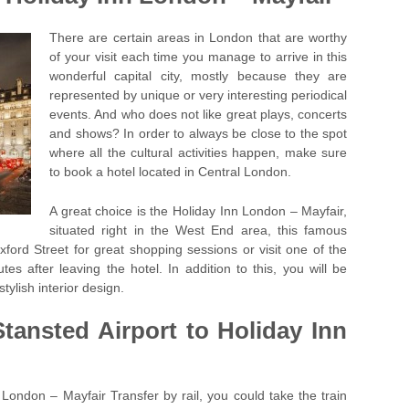
There are certain areas in London that are worthy
of your visit each time you manage to arrive in this
wonderful capital city, mostly because they are
represented by unique or very interesting periodical
events. And who does not like great plays, concerts
and shows? In order to always be close to the spot
where all the cultural activities happen, make sure
to book a hotel located in Central London.
A great choice is the Holiday Inn London – Mayfair,
situated right in the West End area, this famous
ord Street for great shopping sessions or visit one of the
tes after leaving the hotel. In addition to this, you will be
stylish interior design.
Stansted Airport to Holiday Inn
 London – Mayfair Transfer by rail, you could take the train