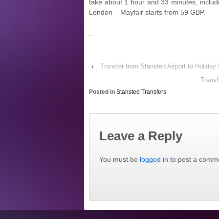
take about 1 hour and 33 minutes, includi
London – Mayfair starts from 59 GBP.
.
‹
Transfer from Stansted Airport to Holid
Transf
Posted in
Stansted Transfers
Leave a Reply
You must be
logged in
to post a comm