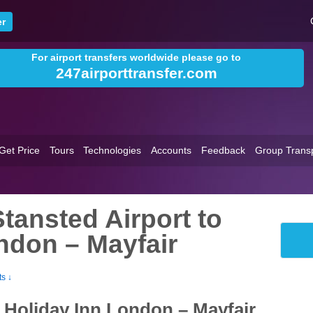
For airport transfers worldwide please go to
247airporttransfer.com
Get Price
Tours
Technologies
Accounts
Feedback
Group Trans
tansted Airport to
ndon – Mayfair
s ↓
o Holiday Inn London – Mayfair