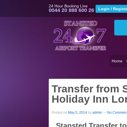
24 Hour Booking Line
0044 20 888 600 26
Home
Transfer from S
Holiday Inn Lo
Posted on
May 5, 2014
by
admin
—
No Comment
Stansted Transfer t