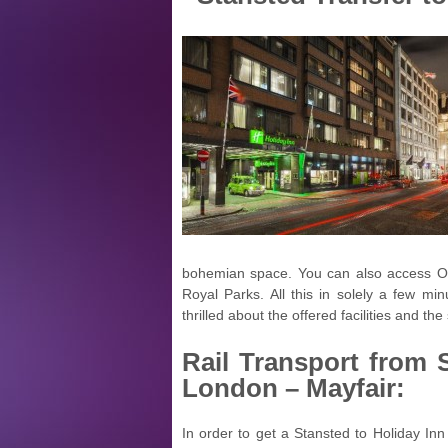
bohemian space. You can also access Oxf
Royal Parks. All this in solely a few minu
thrilled about the offered facilities and the 
Rail Transport from
London – Mayfair:
In order to get a Stansted to Holiday Inn