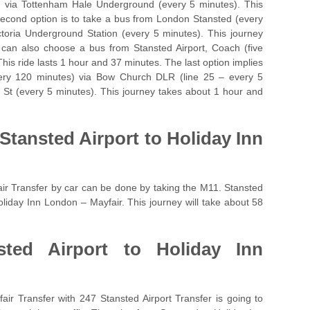
) via Tottenham Hale Underground (every 5 minutes). This
second option is to take a bus from London Stansted (every
toria Underground Station (every 5 minutes). This journey
can also choose a bus from Stansted Airport, Coach (five
his ride lasts 1 hour and 37 minutes. The last option implies
very 120 minutes) via Bow Church DLR (line 25 – every 5
 St (every 5 minutes). This journey takes about 1 hour and
Stansted Airport to Holiday Inn
ir Transfer by car can be done by taking the M11. Stansted
Holiday Inn London – Mayfair. This journey will take about 58
sted Airport to Holiday Inn
ir Transfer with 247 Stansted Airport Transfer is going to