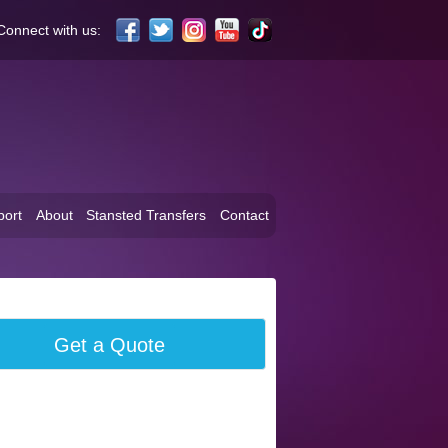
Connect with us:
port
About
Stansted Transfers
Contact
Get a Quote