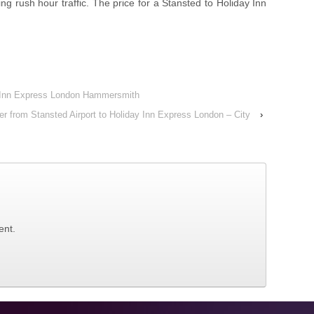
ng rush hour traffic. The price for a Stansted to Holiday Inn
ay Inn Express London Hammersmith
er from Stansted Airport to Holiday Inn Express London – City
›
ent.