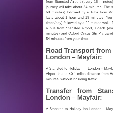
from Stansted Airport (every 15 minutes
journey will take about 54 minutes. The 
60 minutes) followed by a Tube from Vic
lasts about 1 hour and 19 minutes. You 
times/day) followed by a 22 minute walk. T
a bus from Stansted Airport, Coach (e
minutes) and Oxford Circus Stn Margaret
54 minutes from your time.
Road Transport from
London – Mayfair:
A Stansted to Holiday Inn London – Mayfa
Airport is at a 40.1 miles distance from 
minutes, without including traffic.
Transfer from
Stan
London – Mayfair:
A Stansted to Holiday Inn London – Mayfa