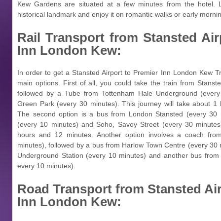
Kew Gardens are situated at a few minutes from the hotel. L
historical landmark and enjoy it on romantic walks or early morn
Rail Transport from
Stansted Air
Inn London Kew:
In order to get a Stansted Airport to Premier Inn London Kew Tra
main options. First of all, you could take the train from Stanst
followed by a Tube from Tottenham Hale Underground (every
Green Park (every 30 minutes). This journey will take about 1 
The second option is a bus from London Stansted (every 30 m
(every 10 minutes) and Soho, Savoy Street (every 30 minutes)
hours and 12 minutes. Another option involves a coach from
minutes), followed by a bus from Harlow Town Centre (every 30
Underground Station (every 10 minutes) and another bus from
every 10 minutes).
Road Transport from
Stansted Ai
Inn London Kew: