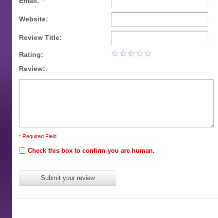
Email: *
Website:
Review Title:
Rating:
Review:
* Required Field
Check this box to confirm you are human.