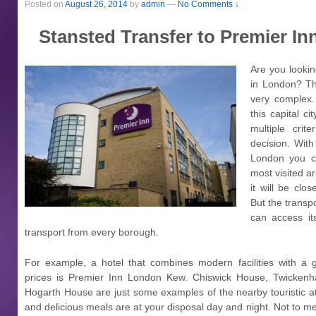
Posted on
August 26, 2014
by
admin
—
No Comments ↓
Stansted Transfer to Premier I
Are you looki
in London? The
very complex. 
this capital ci
multiple crit
decision. Wit
London you c
most visited ar
it will be clos
But the transp
can access it
transport from every borough.
For example, a hotel that combines modern facilities with a g
prices is Premier Inn London Kew. Chiswick House, Twicken
Hogarth House are just some examples of the nearby touristic a
and delicious meals are at your disposal day and night. Not to me