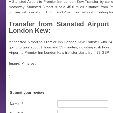
A Stansted Airport to Premier Inn London Kew Transfer by car 
motorway. Stansted Airport is at a 45.6 miles distance from 
journey will take about 1 hour and 2 minutes, without including traf
Transfer from
Stansted Airport
London Kew:
A Stansted Airport to Premier Inn London Kew Transfer with 247
going to take about 1 hour and 39 minutes, including rush hour tra
Airport to Premier Inn London Kew transfer starts from 75 GBP.
Image:
Pinterest
.
Submit your review
Name: *