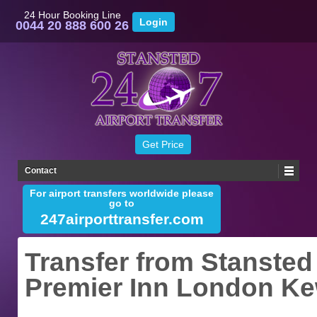
24 Hour Booking Line
0044 20 888 600 26
Contact
For airport transfers worldwide please
go to
247airporttransfer.com
Transfer from Stansted 
Premier Inn London K