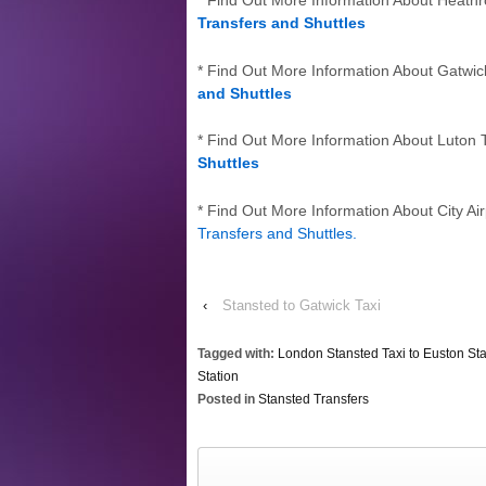
* Find Out More Information About Heath
Transfers and Shuttles
* Find Out More Information About Gatwic
and Shuttles
* Find Out More Information About Luton 
Shuttles
* Find Out More Information About City Air
Transfers and Shuttles
.
‹
Stansted to Gatwick Taxi
Tagged with:
London Stansted Taxi to Euston Sta
Station
Posted in
Stansted Transfers