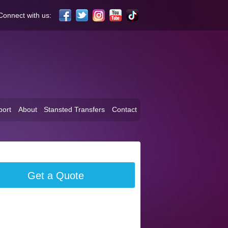
Connect with us:
port
About
Stansted Transfers
Contact
Get a Quote