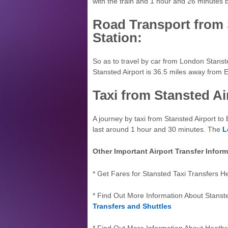
with the train and 1 hour and 26 minutes 
Road Transport from 
Station:
So as to travel by car from London Stanst
Stansted Airport is 36.5 miles away from E
Taxi from Stansted Ai
A journey by taxi from Stansted Airport to 
last around 1 hour and 30 minutes. The
L
Other Important Airport Transfer Infor
* Get Fares for Stansted Taxi Transfers H
* Find Out More Information About Stanst
Transfers and Shuttles