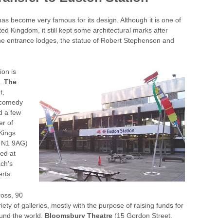
as become very famous for its design. Although it is one of
ited Kingdom, it still kept some architectural marks after
one entrance lodges, the statue of Robert Stephenson and
ion is
s.
The
t,
 comedy
d a few
er of
Kings
n N1 9AG)
zed at
ch’s
rts.
ross, 90
y of galleries, mostly with the purpose of raising funds for
ound the world.
Bloomsbury Theatre
(15 Gordon Street,