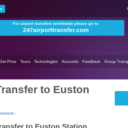
For airport transfers worldwide please go to
247airporttransfer.com
Get Price
Tours
Technologies
Accounts
Feedback
Group Trans
Transfer to Euston
omments ↓
ransfer to Euston Station