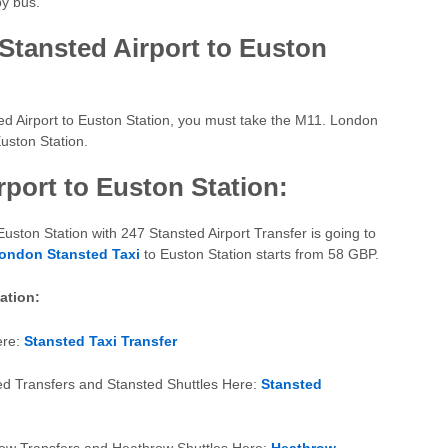
by bus.
Stansted Airport to Euston
ed Airport to Euston Station, you must take the M11. London
uston Station.
rport to Euston Station:
Euston Station with 247 Stansted Airport Transfer is going to
ondon Stansted Taxi
to Euston Station starts from 58 GBP.
mation:
ere:
Stansted Taxi Transfer
ed Transfers and Stansted Shuttles Here:
Stansted