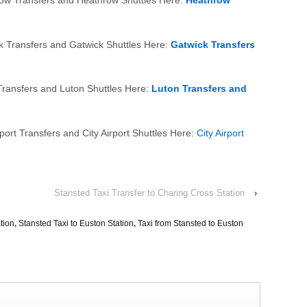
row Transfers and Heathrow Shuttles Here:
Heathrow
k Transfers and Gatwick Shuttles Here:
Gatwick Transfers
Transfers and Luton Shuttles Here:
Luton Transfers and
port Transfers and City Airport Shuttles Here:
City Airport
Stansted Taxi Transfer to Charing Cross Station
›
tion
,
Stansted Taxi to Euston Station
,
Taxi from Stansted to Euston