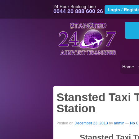
24 Hour Booking Line
0044 20 888 600 26
Home
Stansted Taxi 
Station
Posted on
December 23, 2013
by
admin
—
No C
Stansted Taxi T