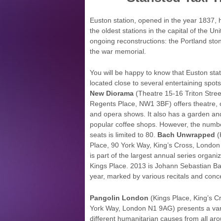
Euston station, opened in the year 1837, h
the oldest stations in the capital of the Un
ongoing reconstructions: the Portland st
the war memorial.
You will be happy to know that Euston stat
located close to several entertaining spot
New Diorama
(Theatre 15-16 Triton Stree
Regents Place, NW1 3BF) offers theatre,
and opera shows. It also has a garden an
popular coffee shops. However, the numb
seats is limited to 80.
Bach Unwrapped
(
Place, 90 York Way, King’s Cross, Londo
is part of the largest annual series organi
Kings Place. 2013 is Johann Sebastian Ba
year, marked by various recitals and conce
Pangolin London
(Kings Place, King’s C
York Way, London N1 9AG) presents a variet
different humanitarian causes from all ar