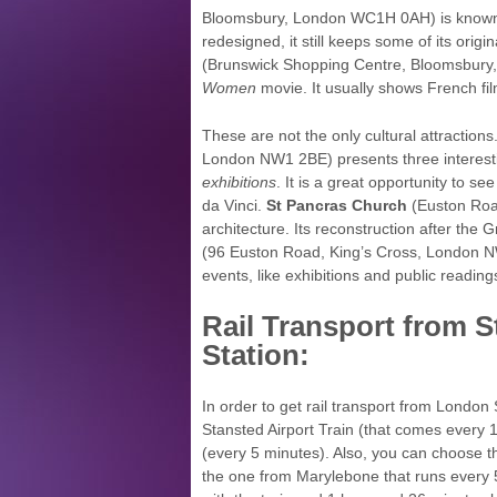
Bloomsbury, London WC1H 0AH) is known fo
redesigned, it still keeps some of its ori
(Brunswick Shopping Centre, Bloomsbury
Women
movie. It usually shows French fi
These are not the only cultural attractions
London NW1 2BE) presents three interesti
exhibitions
. It is a great opportunity to s
da Vinci.
St Pancras Church
(Euston Roa
architecture. Its reconstruction after the 
(96 Euston Road, King’s Cross, London NW
events, like exhibitions and public reading
Rail Transport from S
Station:
In order to get rail transport from London 
Stansted Airport Train (that comes every
(every 5 minutes). Also, you can choose 
the one from Marylebone that runs every 