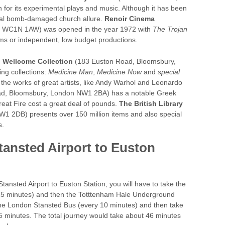
r its experimental plays and music. Although it has been
ginal bomb-damaged church allure.
Renoir Cinema
, WC1N 1AW) was opened in the year 1972 with
The Trojan
lms or independent, low budget productions.
.
Wellcome Collection
(183 Euston Road, Bloomsbury,
ng collections:
Medicine Man
,
Medicine Now
and
special
ee the works of great artists, like Andy Warhol and Leonardo
d, Bloomsbury, London NW1 2BA) has a notable Greek
Great Fire cost a great deal of pounds.
The British Library
1 2DB) presents over 150 million items and also special
s.
tansted Airport to Euston
Stansted Airport to Euston Station, you will have to take the
 15 minutes) and then the Totttenham Hale Underground
the London Stansted Bus (every 10 minutes) and then take
5 minutes. The total journey would take about 46 minutes