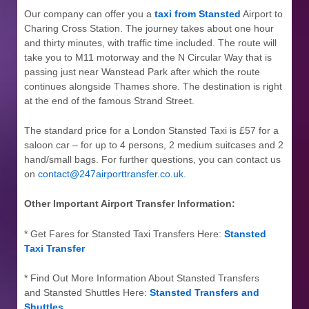
Our company can offer you a
taxi from Stansted
Airport to
Charing Cross Station. The journey takes about one hour
and thirty minutes, with traffic time included. The route will
take you to M11 motorway and the N Circular Way that is
passing just near Wanstead Park after which the route
continues alongside Thames shore. The destination is right
at the end of the famous Strand Street.
The standard price for a London Stansted Taxi is £57 for a
saloon car – for up to 4 persons, 2 medium suitcases and 2
hand/small bags. For further questions, you can contact us
on
contact@247airporttransfer.co.uk
.
Other Important Airport Transfer Information:
* Get Fares for Stansted Taxi Transfers Here:
Stansted
Taxi Transfer
* Find Out More Information About Stansted Transfers
and Stansted Shuttles Here:
Stansted Transfers and
Shuttles