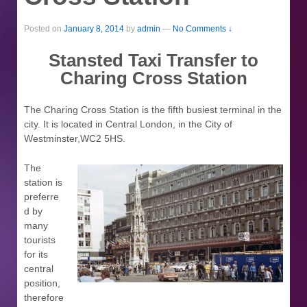
Posted on
January 8, 2014
by
admin
—
No Comments ↓
Stansted Taxi Transfer to
Charing Cross Station
The Charing Cross Station is the fifth busiest terminal in the
city. It is located in Central London, in the City of
Westminster,WC2 5HS.
The
station is
preferre
d by
many
tourists
for its
central
position,
therefore