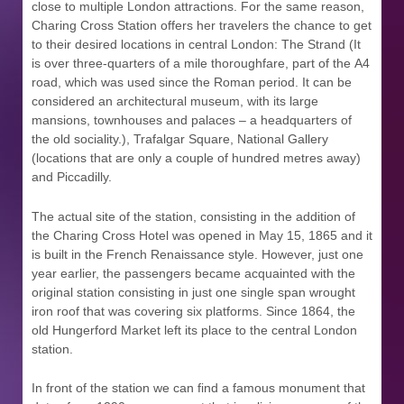
close to multiple London attractions. For the same reason,
Charing Cross Station offers her travelers the chance to get
to their desired locations in central London: The Strand (It
is over three-quarters of a mile thoroughfare, part of the A4
road, which was used since the Roman period. It can be
considered an architectural museum, with its large
mansions, townhouses and palaces – a headquarters of
the old sociality.), Trafalgar Square, National Gallery
(locations that are only a couple of hundred metres away)
and Piccadilly.
The actual site of the station, consisting in the addition of
the Charing Cross Hotel was opened in May 15, 1865 and it
is built in the French Renaissance style. However, just one
year earlier, the passengers became acquainted with the
original station consisting in just one single span wrought
iron roof that was covering six platforms. Since 1864, the
old Hungerford Market left its place to the central London
station.
In front of the station we can find a famous monument that