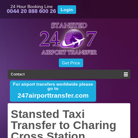
24 Hour Booking Line
0044 20 888 600 26
Contact
For airport transfers worldwide please
go to
247airporttransfer.com
Stansted Taxi
Transfer to Charing
Cross Station