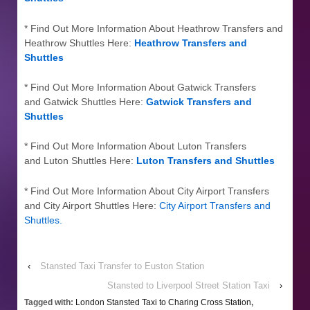
* Find Out More Information About Heathrow Transfers and
Heathrow Shuttles Here:
Heathrow Transfers and
Shuttles
* Find Out More Information About Gatwick Transfers
and Gatwick Shuttles Here:
Gatwick Transfers and
Shuttles
* Find Out More Information About Luton Transfers
and Luton Shuttles Here:
Luton Transfers and Shuttles
* Find Out More Information About City Airport Transfers
and City Airport Shuttles Here:
City Airport Transfers and
Shuttles
.
‹
Stansted Taxi Transfer to Euston Station
Stansted to Liverpool Street Station Taxi
›
Tagged with:
London Stansted Taxi to Charing Cross Station
,