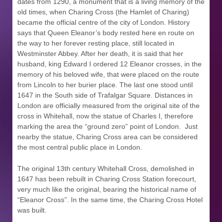
dates from 1290, a monument that is a living memory of the
old times, when Charing Cross (the Hamlet of Charing)
became the official centre of the city of London. History
says that Queen Eleanor’s body rested here en route on
the way to her forever resting place, still located in
Westminster Abbey. After her death, it is said that her
husband, king Edward I ordered 12 Eleanor crosses, in the
memory of his beloved wife, that were placed on the route
from Lincoln to her burier place. The last one stood until
1647 in the South side of Trafalgar Square. Distances in
London are officially measured from the original site of the
cross in Whitehall, now the statue of Charles I, therefore
marking the area the “ground zero” point of London.
Just
nearby the statue, Charing Cross area can be considered
the most central public place in London.
The original 13th century Whitehall Cross, demolished in
1647 has been rebuilt in Charing Cross Station forecourt,
very much like the original, bearing the historical name of
“Eleanor Cross”. In the same time, the Charing Cross Hotel
was built.