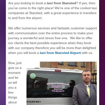
Are you looking to book a
taxi from Stansted
? If yes, then
you’ve come to the right place! We’re one of the coolest taxi
companies at Stansted, with a great experience in transfers
to and from the airport.
We offer numerous services and fantastic customer support
with communication over the entire process to make your
journey a wonderful and stress free one. We like to offer
our clients the best possible experience when they book
with our company therefore you will be more than delighted
when you will book a
taxi from Stansted Airport
with us.
Now, just
give us a
moment
and let
us tell
you a
few
things
about