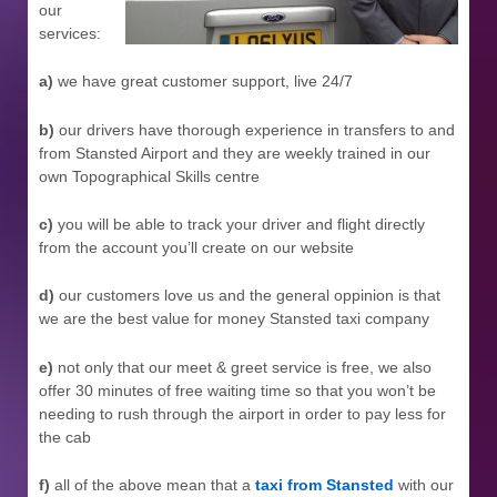
our
services:
a)
we have great customer support, live 24/7
b)
our drivers have thorough experience in transfers to and
from Stansted Airport and they are weekly trained in our
own Topographical Skills centre
c)
you will be able to track your driver and flight directly
from the account you’ll create on our website
d)
our customers love us and the general oppinion is that
we are the best value for money Stansted taxi company
e)
not only that our meet & greet service is free, we also
offer 30 minutes of free waiting time so that you won’t be
needing to rush through the airport in order to pay less for
the cab
f)
all of the above mean that a
taxi from Stansted
with our