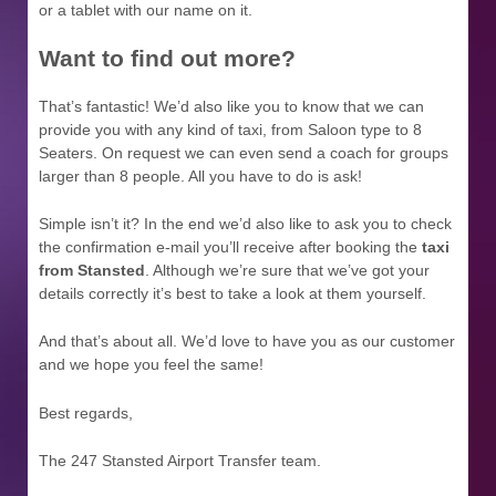
or a tablet with our name on it.
Want to find out more?
That’s fantastic! We’d also like you to know that we can
provide you with any kind of taxi, from Saloon type to 8
Seaters. On request we can even send a coach for groups
larger than 8 people. All you have to do is ask!
Simple isn’t it? In the end we’d also like to ask you to check
the confirmation e-mail you’ll receive after booking the
taxi
from Stansted
. Although we’re sure that we’ve got your
details correctly it’s best to take a look at them yourself.
And that’s about all. We’d love to have you as our customer
and we hope you feel the same!
Best regards,
The 247 Stansted Airport Transfer team
.