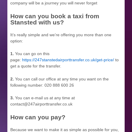
company will be a journey you will never forget
How can you book a taxi from
Stansted with us?
It’s really simple and we’re offering you more than one
option:
1.
You can go on this
page:
https://247stanstedairporttransfer.co.uk/get-price/
to
get a quote for the transfer.
2.
You can call our office at any time you want on the
following number: 020 888 600 26
3.
You can e-mail us at any time at
contact@247airporttransfer.co.uk
How can you pay?
Because we want to make it as simple as possible for you,