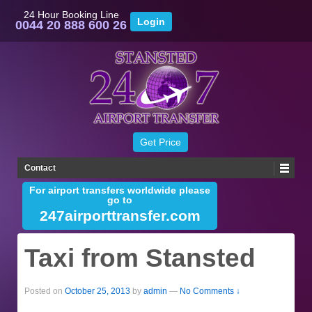
24 Hour Booking Line
0044 20 888 600 26
Contact
For airport transfers worldwide please
go to
247airporttransfer.com
Taxi from Stansted
Posted on
October 25, 2013
by
admin
—
No Comments ↓