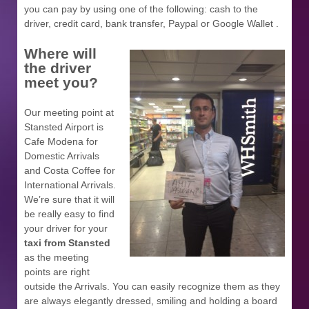
you can pay by using one of the following: cash to the
driver, credit card, bank transfer, Paypal or Google Wallet .
Where will
the driver
meet you?
Our meeting point at
Stansted Airport is
Cafe Modena for
Domestic Arrivals
and Costa Coffee for
International Arrivals.
We’re sure that it will
be really easy to find
your driver for your
taxi from Stansted
as the meeting
points are right
outside the Arrivals. You can easily recognize them as they
are always elegantly dressed, smiling and holding a board